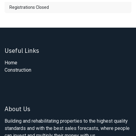
Registrations Closed
Useful Links
Home
Construction
About Us
Building and rehabilitating properties to the highest quality
standards and with the best sales forecasts, where people
can invest and multiply their money with us.