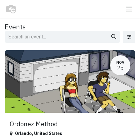
Skip to Content
Events
NOV
25
Ordonez Method
Orlando
,
United States