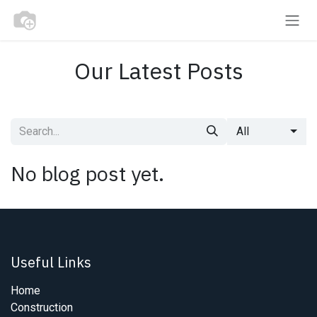
Skip to Content
Our Latest Posts
All
No blog post yet.
Useful Links
Home
Construction