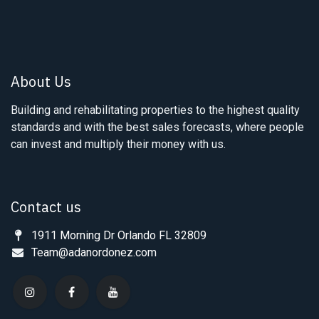
About Us
Building and rehabilitating properties to the highest quality
standards and with the best sales forecasts, where people
can invest and multiply their money with us.
Contact us
1911 Morning Dr Orlando FL 32809
Team@adanordonez.com