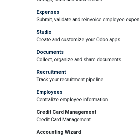
Expenses
Submit, validate and reinvoice employee expe
Studio
Create and customize your Odoo apps
Documents
Collect, organize and share documents.
Recruitment
Track your recruitment pipeline
Employees
Centralize employee information
Credit Card Management
Credit Card Management
Accounting Wizard