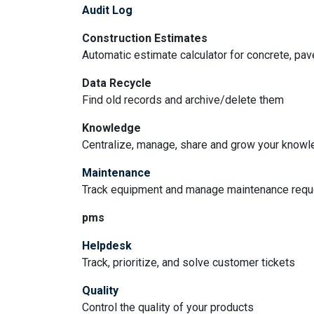
Audit Log
Construction Estimates
Automatic estimate calculator for concrete, pa
Data Recycle
Find old records and archive/delete them
Knowledge
Centralize, manage, share and grow your knowle
Maintenance
Track equipment and manage maintenance req
pms
Helpdesk
Track, prioritize, and solve customer tickets
Quality
Control the quality of your products