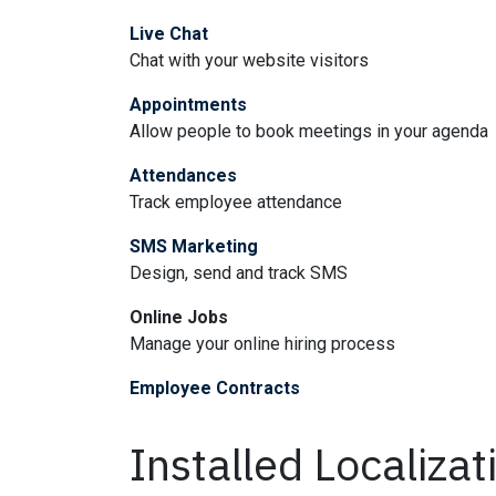
Live Chat
Chat with your website visitors
Appointments
Allow people to book meetings in your agenda
Attendances
Track employee attendance
SMS Marketing
Design, send and track SMS
Online Jobs
Manage your online hiring process
Employee Contracts
Installed Localiza