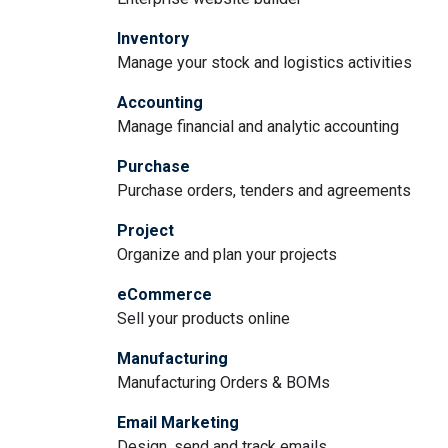
Inventory
Manage your stock and logistics activities
Accounting
Manage financial and analytic accounting
Purchase
Purchase orders, tenders and agreements
Project
Organize and plan your projects
eCommerce
Sell your products online
Manufacturing
Manufacturing Orders & BOMs
Email Marketing
Design, send and track emails