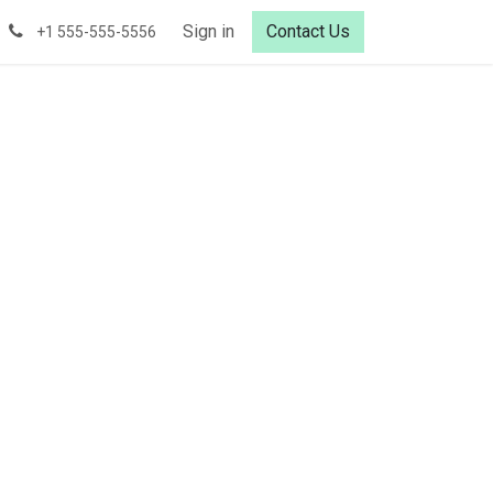
Sign in
Contact Us
+1 555-555-5556