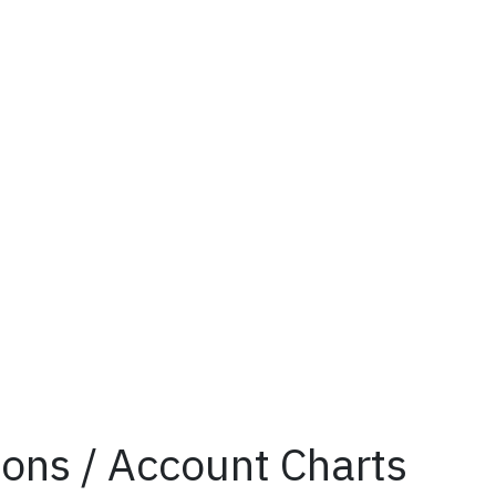
tions / Account Charts