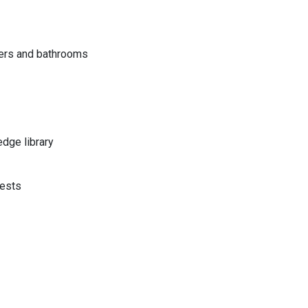
vers and bathrooms
dge library
uests