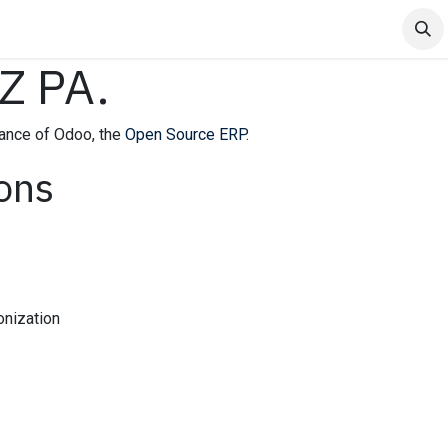
 Venta
Events
Webinar
Jobs
 PA.
ance of Odoo, the
Open Source ERP
.
ions
onization