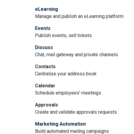
eLearning
Manage and publish an eLearning platform
Events
Publish events, sell tickets
Discuss
Chat, mail gateway and private channels
Contacts
Centralize your address book
Calendar
Schedule employees' meetings
Approvals
Create and validate approvals requests
Marketing Automation
Build automated mailing campaigns