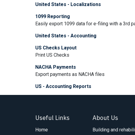
United States - Localizations
1099 Reporting
Easily export 1099 data for e-filing with a 3rd pa
United States - Accounting
US Checks Layout
Print US Checks
NACHA Payments
Export payments as NACHA files
US - Accounting Reports
Useful Links
About Us
Home
Building and rehabili