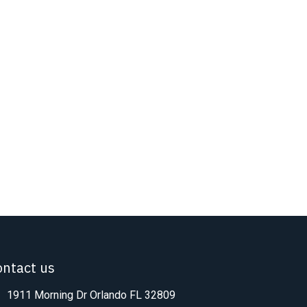
ontact us
1911 Morning Dr Orlando FL 32809