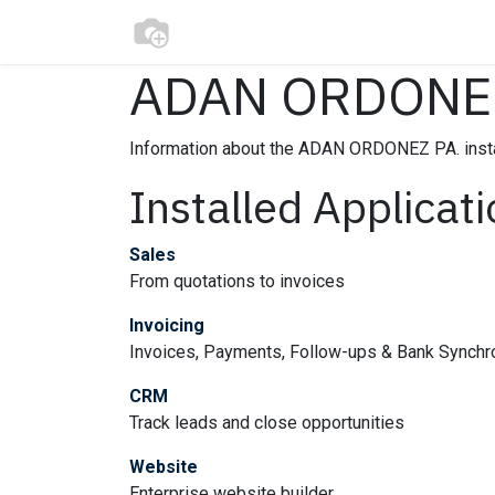
Skip to Content
Home
Modelos​
Construction
En
ADAN ORDONEZ
Information about the ADAN ORDONEZ PA. inst
Installed Applicat
Sales
From quotations to invoices
Invoicing
Invoices, Payments, Follow-ups & Bank Synchr
CRM
Track leads and close opportunities
Website
Enterprise website builder