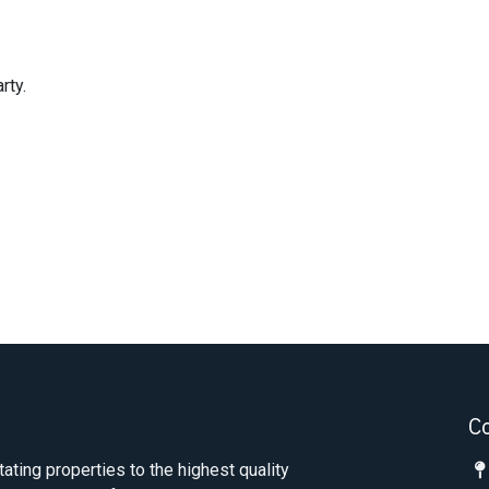
rty.
C
tating properties to the highest quality